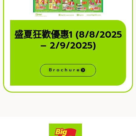
盛夏狂歡優惠1 (8/8/2025
– 2/9/2025)
Brochure