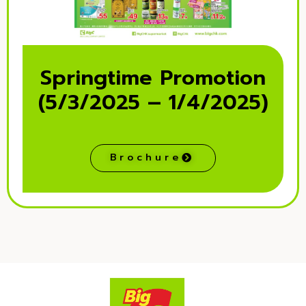
Springtime Promotion
(5/3/2025 – 1/4/2025)
Brochure