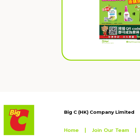
Big C (HK) Company Limited
Home
Join Our Team