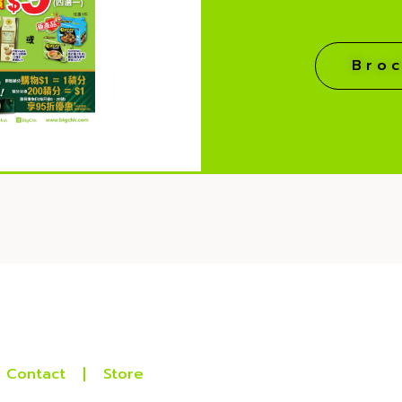
Bro
Contact
Store