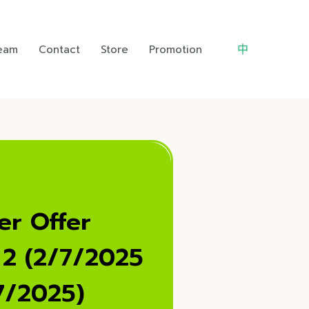
中
Team
Contact
Store
Promotion
r Offer
 2 (2/7/2025
7/2025)