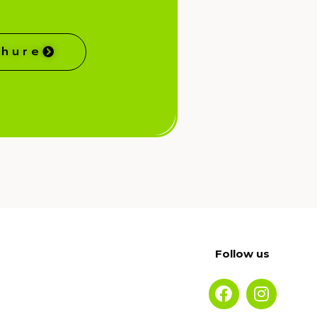
chure
Follow us