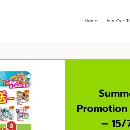
Home
Join Our 
Summe
Promotion
– 15/